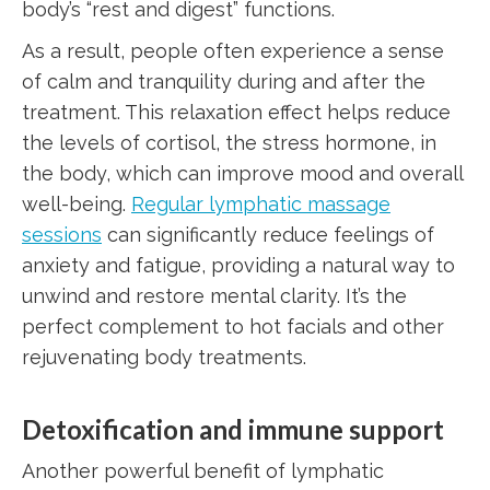
body’s “rest and digest” functions.
As a result, people often experience a sense
of calm and tranquility during and after the
treatment. This relaxation effect helps reduce
the levels of cortisol, the stress hormone, in
the body, which can improve mood and overall
well-being.
Regular lymphatic massage
sessions
can significantly reduce feelings of
anxiety and fatigue, providing a natural way to
unwind and restore mental clarity. It’s the
perfect complement to hot facials and other
rejuvenating body treatments.
Detoxification and immune support
Another powerful benefit of lymphatic