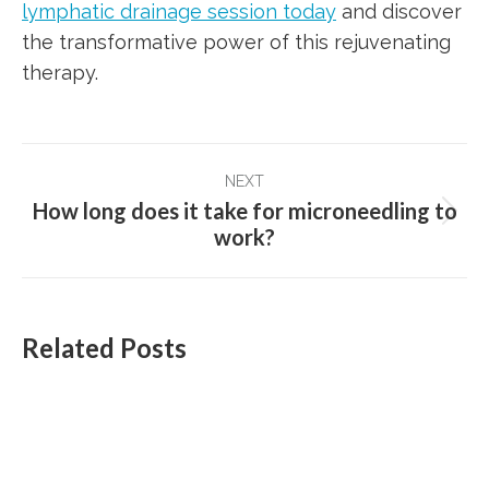
lymphatic drainage session today
and discover
the transformative power of this rejuvenating
therapy.
Post
NEXT
navigation
How long does it take for microneedling to
Next
work?
post:
Related Posts