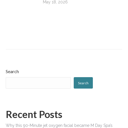
May 18, 2026
Search
Search
Recent Posts
Why this 90-Minute jet oxygen facial became M Day Spa’s