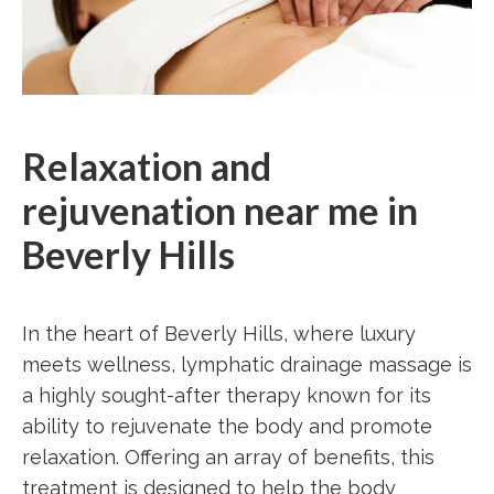
Relaxation and
rejuvenation near me in
Beverly Hills
In the heart of Beverly Hills, where luxury
meets wellness, lymphatic drainage massage is
a highly sought-after therapy known for its
ability to rejuvenate the body and promote
relaxation. Offering an array of benefits, this
treatment is designed to help the body