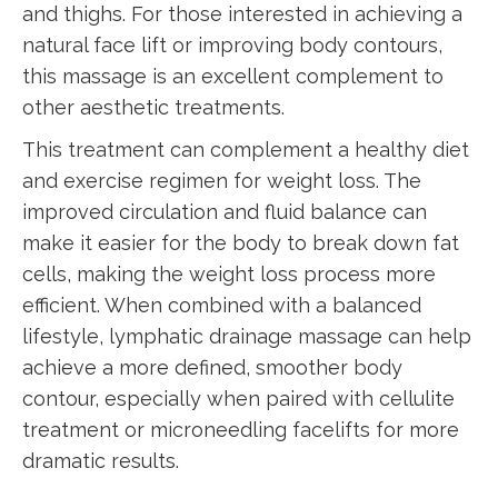
and thighs. For those interested in achieving a
natural face lift or improving body contours,
this massage is an excellent complement to
other aesthetic treatments.
This treatment can complement a healthy diet
and exercise regimen for weight loss. The
improved circulation and fluid balance can
make it easier for the body to break down fat
cells, making the weight loss process more
efficient. When combined with a balanced
lifestyle, lymphatic drainage massage can help
achieve a more defined, smoother body
contour, especially when paired with cellulite
treatment or microneedling facelifts for more
dramatic results.