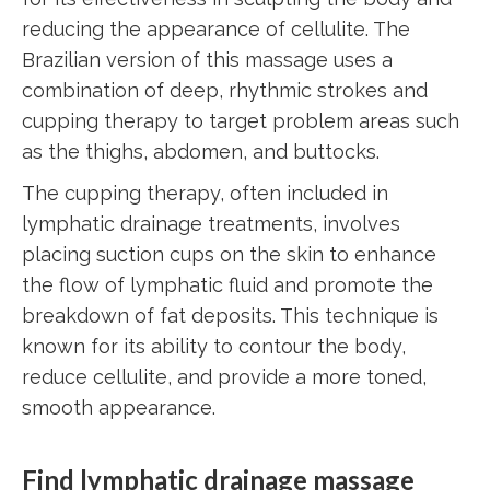
reducing the appearance of cellulite. The
Brazilian version of this massage uses a
combination of deep, rhythmic strokes and
cupping therapy to target problem areas such
as the thighs, abdomen, and buttocks.
The cupping therapy, often included in
lymphatic drainage treatments, involves
placing suction cups on the skin to enhance
the flow of lymphatic fluid and promote the
breakdown of fat deposits. This technique is
known for its ability to contour the body,
reduce cellulite, and provide a more toned,
smooth appearance.
Find lymphatic drainage massage