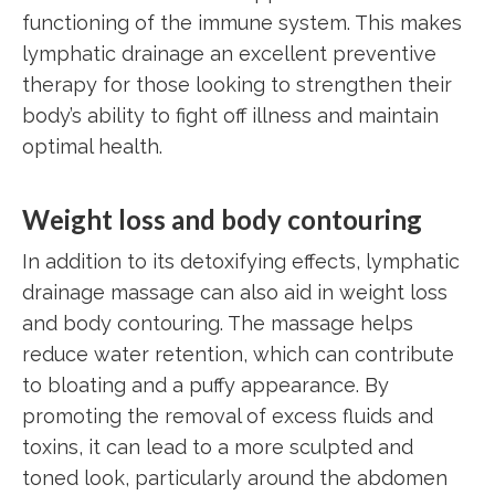
functioning of the immune system. This makes
lymphatic drainage an excellent preventive
therapy for those looking to strengthen their
body’s ability to fight off illness and maintain
optimal health.
Weight loss and body contouring
In addition to its detoxifying effects, lymphatic
drainage massage can also aid in weight loss
and body contouring. The massage helps
reduce water retention, which can contribute
to bloating and a puffy appearance. By
promoting the removal of excess fluids and
toxins, it can lead to a more sculpted and
toned look, particularly around the abdomen