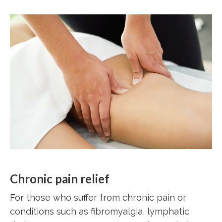
Chronic pain relief
For those who suffer from chronic pain or
conditions such as fibromyalgia, lymphatic