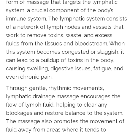
form of massage that targets the lymphatic
system, a crucial component of the body’s
immune system. The lymphatic system consists
of a network of lymph nodes and vessels that
work to remove toxins, waste, and excess
fluids from the tissues and bloodstream. When
this system becomes congested or sluggish, it
can lead to a buildup of toxins in the body,
causing swelling, digestive issues, fatigue, and
even chronic pain.
Through gentle, rhythmic movements,
lymphatic drainage massage encourages the
flow of lymph fluid, helping to clear any
blockages and restore balance to the system.
The massage also promotes the movement of
fluid away from areas where it tends to