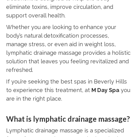
eliminate toxins, improve circulation, and
support overall health.
Whether you are looking to enhance your
body’s natural detoxification processes,
manage stress, or even aid in weight loss,
lymphatic drainage massage provides a holistic
solution that leaves you feeling revitalized and
refreshed.
If you’re seeking the best spas in Beverly Hills
to experience this treatment, at
M Day Spa
you
are in the right place.
What is lymphatic drainage massage?
Lymphatic drainage massage is a specialized