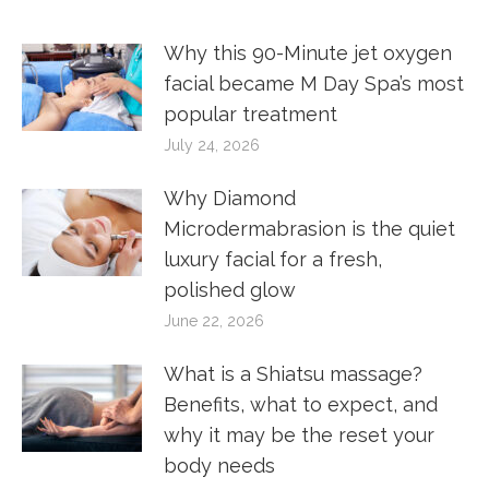
Why this 90-Minute jet oxygen
facial became M Day Spa’s most
popular treatment
July 24, 2026
Why Diamond
Microdermabrasion is the quiet
luxury facial for a fresh,
polished glow
June 22, 2026
What is a Shiatsu massage?
Benefits, what to expect, and
why it may be the reset your
body needs