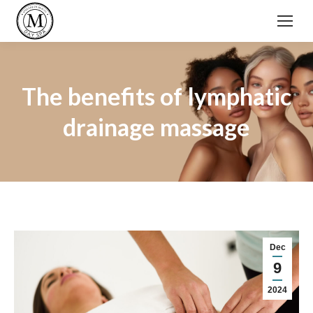
The benefits of lymphatic
drainage massage
Dec
9
2024