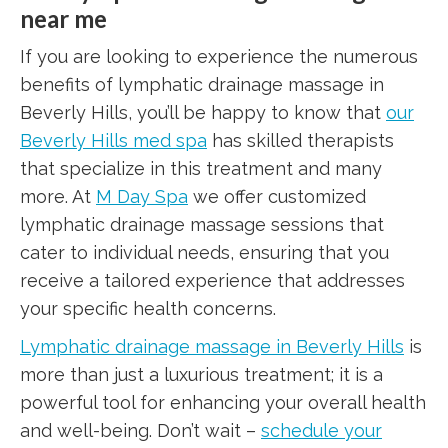
near me
If you are looking to experience the numerous
benefits of lymphatic drainage massage in
Beverly Hills, you’ll be happy to know that
our
Beverly Hills med spa
has skilled therapists
that specialize in this treatment and many
more. At
M Day Spa
we offer customized
lymphatic drainage massage sessions that
cater to individual needs, ensuring that you
receive a tailored experience that addresses
your specific health concerns.
Lymphatic drainage massage in Beverly Hills
is
more than just a luxurious treatment; it is a
powerful tool for enhancing your overall health
and well-being. Don’t wait –
schedule your