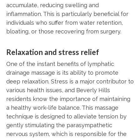
accumulate, reducing swelling and
inflammation. This is particularly beneficial for
individuals who suffer from water retention,
bloating, or those recovering from surgery.
Relaxation and stress relief
One of the instant benefits of lymphatic
drainage massage is its ability to promote
deep relaxation. Stress is a major contributor to
various health issues, and Beverly Hills
residents know the importance of maintaining
a healthy work-life balance. This massage
technique is designed to alleviate tension by
gently stimulating the parasympathetic
nervous system, which is responsible for the