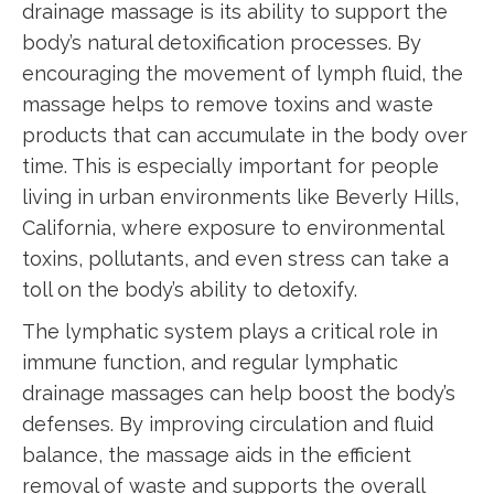
drainage massage is its ability to support the
body’s natural detoxification processes. By
encouraging the movement of lymph fluid, the
massage helps to remove toxins and waste
products that can accumulate in the body over
time. This is especially important for people
living in urban environments like Beverly Hills,
California, where exposure to environmental
toxins, pollutants, and even stress can take a
toll on the body’s ability to detoxify.
The lymphatic system plays a critical role in
immune function, and regular lymphatic
drainage massages can help boost the body’s
defenses. By improving circulation and fluid
balance, the massage aids in the efficient
removal of waste and supports the overall