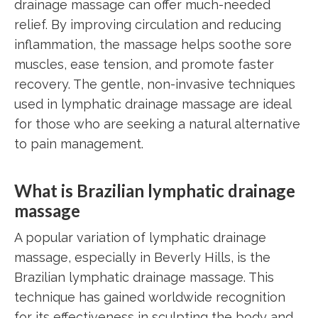
drainage massage can offer much-needed
relief. By improving circulation and reducing
inflammation, the massage helps soothe sore
muscles, ease tension, and promote faster
recovery. The gentle, non-invasive techniques
used in lymphatic drainage massage are ideal
for those who are seeking a natural alternative
to pain management.
What is Brazilian lymphatic drainage
massage
A popular variation of lymphatic drainage
massage, especially in Beverly Hills, is the
Brazilian lymphatic drainage massage. This
technique has gained worldwide recognition
for its effectiveness in sculpting the body and