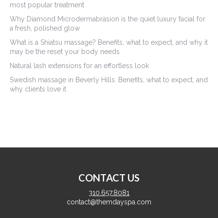
most popular treatment
Why Diamond Microdermabrasion is the quiet luxury facial for
a fresh, polished glow
What is a Shiatsu massage? Benefits, what to expect, and why it
may be the reset your body needs
Natural lash extensions for an effortless look
Swedish massage in Beverly Hills: Benefits, what to expect, and
why clients love it
CONTACT US
310.657.8081
contact@themdayspa.com